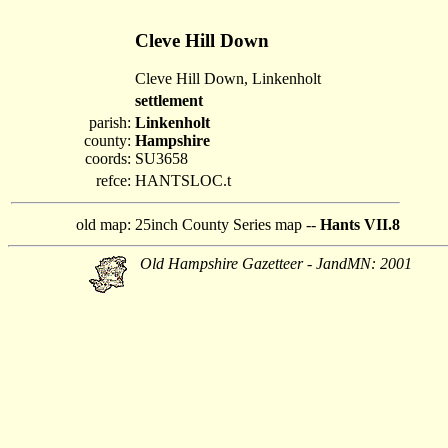
Cleve Hill Down
Cleve Hill Down, Linkenholt
settlement
parish:
Linkenholt
county:
Hampshire
coords:
SU3658
refce:
HANTSLOC.t
old map:
25inch County Series map --
Hants VII.8
Old Hampshire Gazetteer - JandMN: 2001