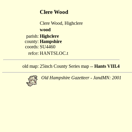
Clere Wood
Clere Wood, Highclere
wood
parish:
Highclere
county:
Hampshire
coords:
SU4460
refce:
HANTSLOC.t
old map:
25inch County Series map --
Hants VIII.4
Old Hampshire Gazetteer - JandMN: 2001