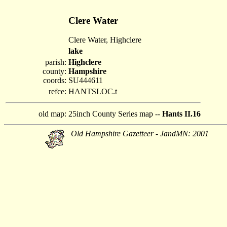
Clere Water
Clere Water, Highclere
lake
parish:
Highclere
county:
Hampshire
coords:
SU444611
refce:
HANTSLOC.t
old map:
25inch County Series map --
Hants II.16
Old Hampshire Gazetteer - JandMN: 2001