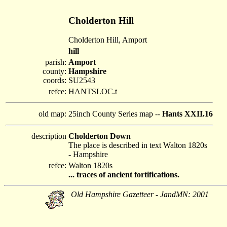
Cholderton Hill
Cholderton Hill, Amport
hill
parish:
Amport
county:
Hampshire
coords:
SU2543
refce:
HANTSLOC.t
old map:
25inch County Series map --
Hants XXII.16
description
Cholderton Down
The place is described in text Walton 1820s
- Hampshire
refce:
Walton 1820s
... traces of ancient fortifications.
Old Hampshire Gazetteer - JandMN: 2001