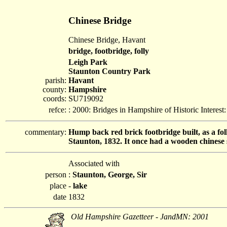
Chinese Bridge
Chinese Bridge, Havant
bridge, footbridge, folly
Leigh Park
Staunton Country Park
parish:
Havant
county:
Hampshire
coords:
SU719092
refce:
: 2000: Bridges in Hampshire of Historic Interes
commentary:
Hump back red brick footbridge built, as a fol
Staunton, 1832. It once had a wooden chinese 
Associated with
person
:
Staunton, George, Sir
place
-
lake
date
1832
Old Hampshire Gazetteer - JandMN: 2001