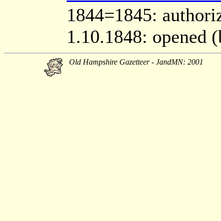
1844=1845: authori
1.10.1848: opened (
Old Hampshire Gazetteer - JandMN: 2001