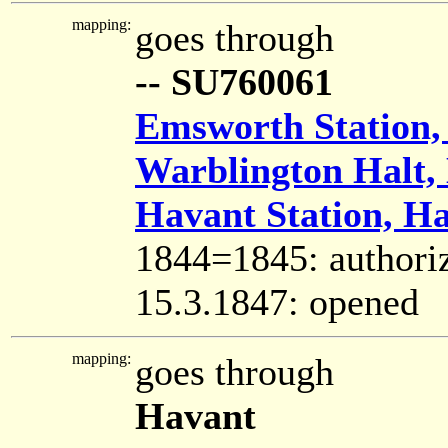
mapping:
goes through
-- SU760061
Emsworth Station,
Warblington Halt,
Havant Station, H
1844=1845: authori
15.3.1847: opened
mapping:
goes through
Havant