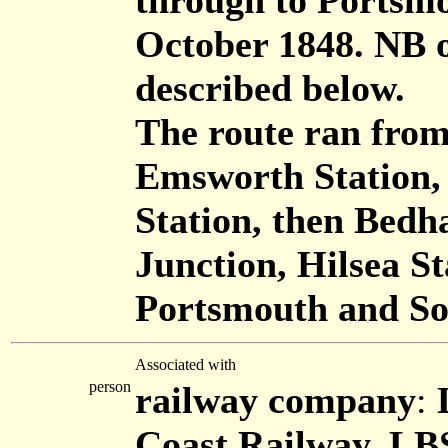
through to Portsmo
October 1848. NB 
described below.
The route ran from
Emsworth Station,
Station, then Bed
Junction, Hilsea St
Portsmouth and So
Associated with
person
railway company
:
Coast Railway, L