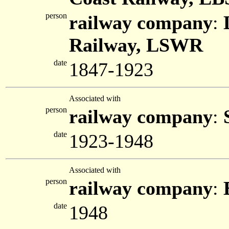
person
railway company
:
Railway, LSWR
date
1847-1923
Associated with
person
railway company
:
date
1923-1948
Associated with
person
railway company
:
date
1948