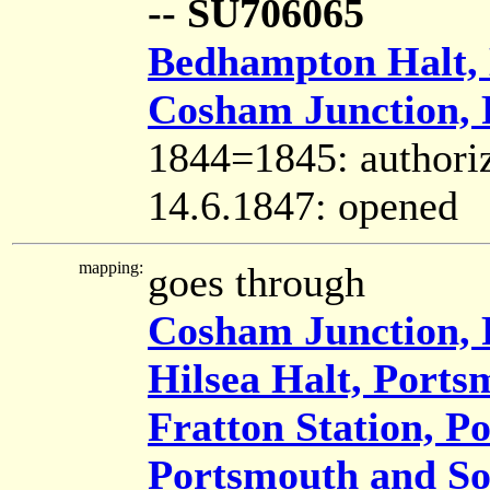
-- SU706065
Bedhampton Halt,
Cosham Junction,
1844=1845: authori
14.6.1847: opened
mapping:
goes through
Cosham Junction,
Hilsea Halt, Ports
Fratton Station, P
Portsmouth and So