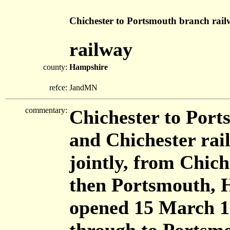
Chichester to Portsmouth branch rai
railway
county:
Hampshire
refce:
JandMN
commentary:
Chichester to Port
and Chichester r
jointly, from Chic
then Portsmouth, 
opened 15 March 18