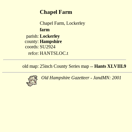
Chapel Farm
Chapel Farm, Lockerley
farm
parish:
Lockerley
county:
Hampshire
coords:
SU2924
refce:
HANTSLOC.t
old map:
25inch County Series map --
Hants XLVIII.9
Old Hampshire Gazetteer - JandMN: 2001