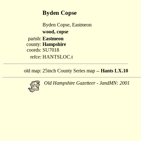
Byden Copse
Byden Copse, Eastmeon
wood, copse
parish:
Eastmeon
county:
Hampshire
coords:
SU7018
refce:
HANTSLOC.t
old map:
25inch County Series map --
Hants LX.10
Old Hampshire Gazetteer - JandMN: 2001