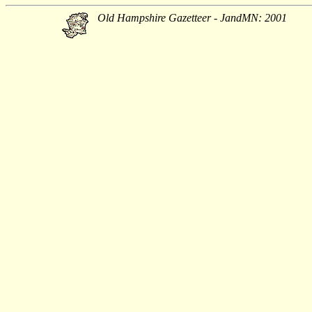
Old Hampshire Gazetteer - JandMN: 2001