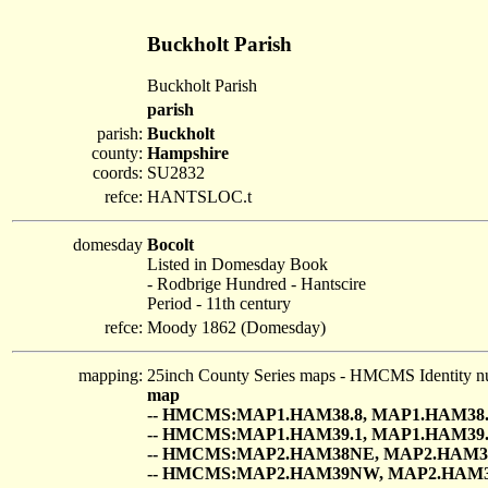
Buckholt Parish
Buckholt Parish
parish
parish:
Buckholt
county:
Hampshire
coords:
SU2832
refce:
HANTSLOC.t
domesday
Bocolt
Listed in Domesday Book
- Rodbrige Hundred - Hantscire
Period - 11th century
refce:
Moody 1862 (Domesday)
mapping:
25inch County Series maps - HMCMS Identity n
map
-- HMCMS:MAP1.HAM38.8, MAP1.HAM38.
-- HMCMS:MAP1.HAM39.1, MAP1.HAM39.
-- HMCMS:MAP2.HAM38NE, MAP2.HAM3
-- HMCMS:MAP2.HAM39NW, MAP2.HAM