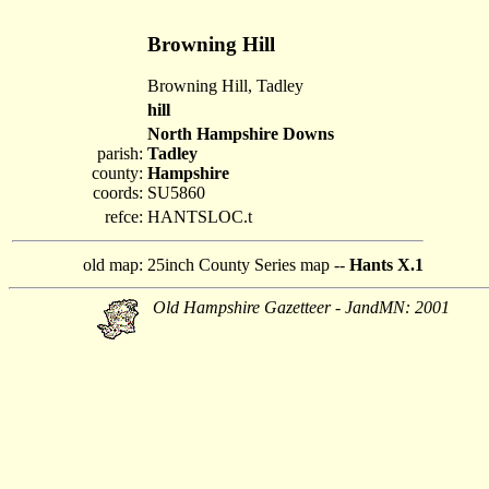
Browning Hill
Browning Hill, Tadley
hill
North Hampshire Downs
parish:
Tadley
county:
Hampshire
coords:
SU5860
refce:
HANTSLOC.t
old map:
25inch County Series map --
Hants X.1
Old Hampshire Gazetteer - JandMN: 2001