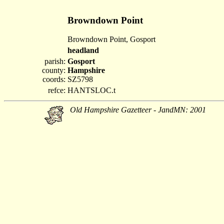
Browndown Point
Browndown Point, Gosport
headland
parish:
Gosport
county:
Hampshire
coords:
SZ5798
refce:
HANTSLOC.t
Old Hampshire Gazetteer - JandMN: 2001