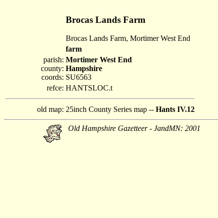
Brocas Lands Farm
Brocas Lands Farm, Mortimer West End
farm
parish:
Mortimer West End
county:
Hampshire
coords:
SU6563
refce:
HANTSLOC.t
old map:
25inch County Series map --
Hants IV.12
Old Hampshire Gazetteer - JandMN: 2001