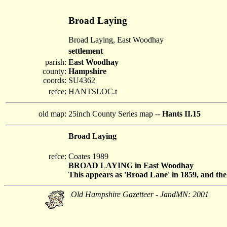
Broad Laying
Broad Laying, East Woodhay
settlement
parish:
East Woodhay
county:
Hampshire
coords:
SU4362
refce:
HANTSLOC.t
old map:
25inch County Series map --
Hants II.15
Broad Laying
refce:
Coates 1989
BROAD LAYING in East Woodhay
This appears as 'Broad Lane' in 1859, and the 
Old Hampshire Gazetteer - JandMN: 2001