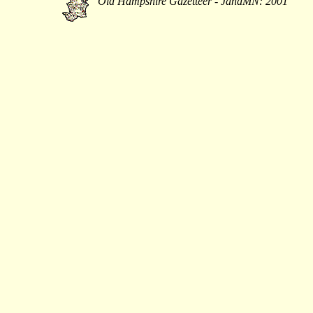
Old Hampshire Gazetteer - JandMN: 2001