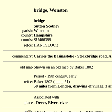
bridge, Wonston
bridge
Sutton Scotney
parish:
Wonston
county:
Hampshire
coords:
SU466399
refce:
HANTSLOC.t
commentary:
Carries the Basingstoke - Stockbridge road, A
old map
Shown on an old map by Baker 1802
Period - 19th century, early
refce:
Baker 1802 (opp p.51)
58 miles from London, drawing of village, 3 ar
Associated with
place
-
Dever, River
-
river