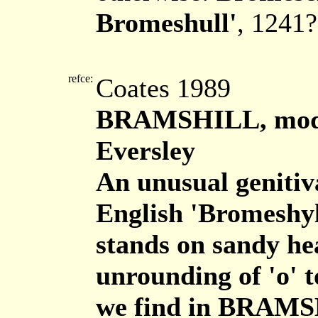
Bromeshull'
, 1241?
refce:
Coates 1989
BRAMSHILL, moder
Eversley
An unusual genitiv
English 'Bromeshyl
stands on sandy he
unrounding of 'o' t
we find in BRAM