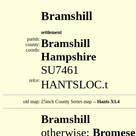
Bramshill
settlement
parish:
Bramshill
county:
coords:
Hampshire
SU7461
refce:
HANTSLOC.t
old map:
25inch County Series map --
Hants XI.4
Bramshill
otherwise:
Bromese