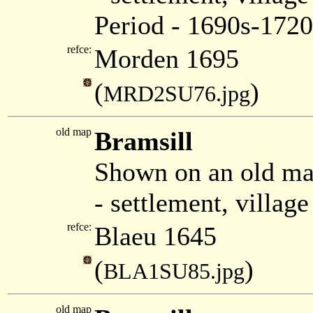
Period - 1690s-1720
refce:
Morden 1695
(
)
MRD2SU76.jpg
old map
Bramsill
Shown on an old ma
- settlement, villag
refce:
Blaeu 1645
(
)
BLA1SU85.jpg
old map