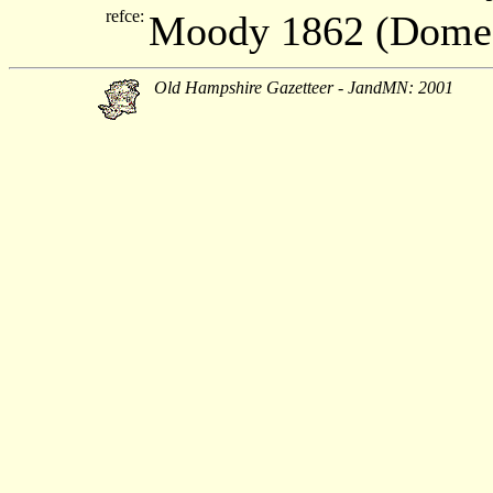
refce:
Moody 1862 (Dome
Old Hampshire Gazetteer - JandMN: 2001