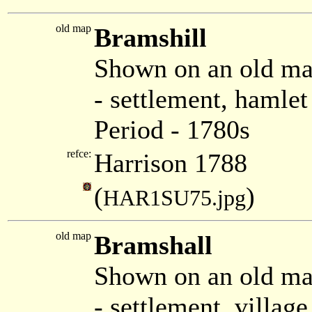
old map
Bramshill
Shown on an old ma
- settlement, hamle
Period - 1780s
refce:
Harrison 1788
(
)
HAR1SU75.jpg
old map
Bramshall
Shown on an old m
- settlement, villa