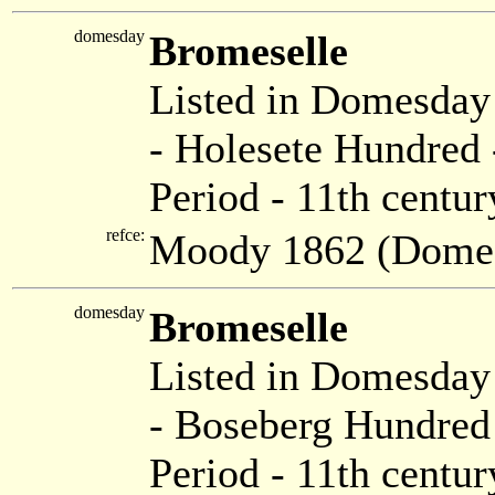
domesday
Bromeselle
Listed in Domesda
- Holesete Hundred 
Period - 11th centur
refce:
Moody 1862 (Dome
domesday
Bromeselle
Listed in Domesda
- Boseberg Hundred 
Period - 11th centur