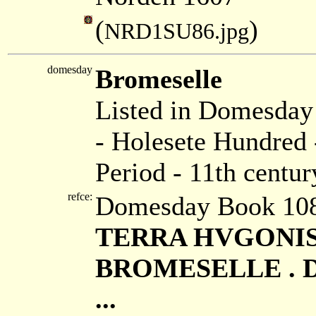
(
)
NRD1SU86.jpg
domesday
Bromeselle
Listed in Domesda
- Holesete Hundred 
Period - 11th centur
refce:
Domesday Book 108
TERRA HVGONIS D
BROMESELLE . Duo
...