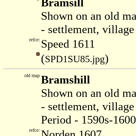
Bramsill
Shown on an old ma
- settlement, villag
refce:
Speed 1611
(
)
SPD1SU85.jpg
old map
Bramshill
Shown on an old m
- settlement, villa
Period - 1590s-1600
refce:
Norden 1607