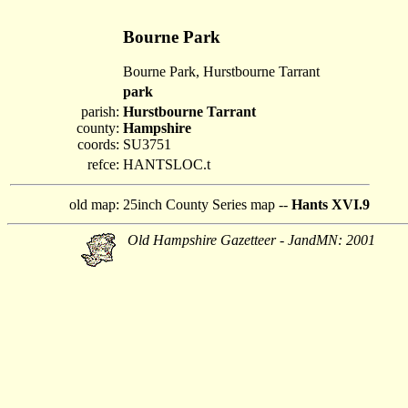
Bourne Park
Bourne Park, Hurstbourne Tarrant
park
parish:
Hurstbourne Tarrant
county:
Hampshire
coords:
SU3751
refce:
HANTSLOC.t
old map:
25inch County Series map --
Hants XVI.9
Old Hampshire Gazetteer - JandMN: 2001