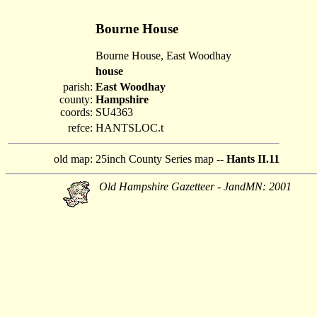
Bourne House
Bourne House, East Woodhay
house
parish:
East Woodhay
county:
Hampshire
coords:
SU4363
refce:
HANTSLOC.t
old map:
25inch County Series map --
Hants II.11
Old Hampshire Gazetteer - JandMN: 2001