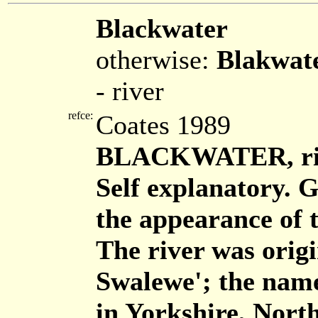
Blackwater
otherwise:
Blakwat
- river
refce:
Coates 1989
BLACKWATER, rive
Self explanatory. 
the appearance of t
The river was origi
Swalewe'; the name 
in Yorkshire, North