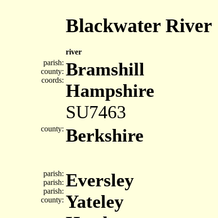
Blackwater River
river
parish:
Bramshill
county:
coords:
Hampshire
SU7463
county:
Berkshire
parish:
Eversley
parish:
parish:
Yateley
county: