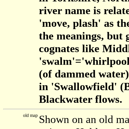
river name is relate
'move, plash' as th
the meanings, but g
cognates like Mid
'swalm'='whirlpool
(of dammed water)'
in 'Swallowfield' (
Blackwater flows.
old map
Shown on an old ma