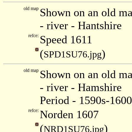
old map
Shown on an old ma
- river - Hantshire
refce:
Speed 1611
(
)
SPD1SU76.jpg
old map
Shown on an old m
- river - Hamshire
Period - 1590s-1600
refce:
Norden 1607
(
)
NRD1SU76.jpg