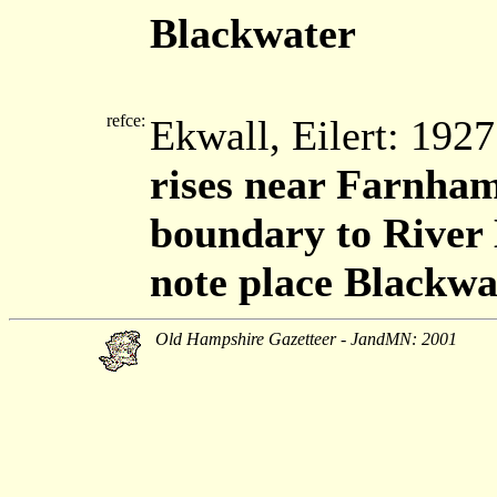
Blackwater
refce:
Ekwall, Eilert: 192
rises near Farnham
boundary to River
note place Blackwa
Old Hampshire Gazetteer - JandMN: 2001