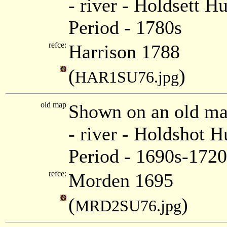
- river - Holdsett 
Period - 1780s
refce:
Harrison 1788
(
)
HAR1SU76.jpg
old map
Shown on an old m
- river - Holdshot 
Period - 1690s-1720
refce:
Morden 1695
(
)
MRD2SU76.jpg