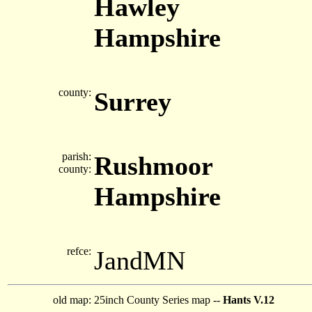
Hawley
Hampshire
county:
Surrey
parish:
Rushmoor
county:
Hampshire
refce:
JandMN
old map:
25inch County Series map --
Hants V.12