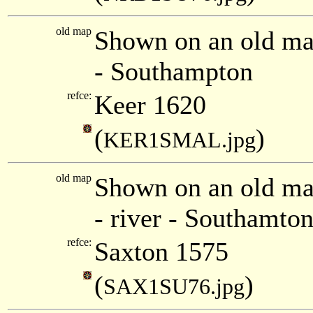
old map
Shown on an old ma
- Southampton
refce:
Keer 1620
(
)
KER1SMAL.jpg
old map
Shown on an old ma
- river - Southamton
refce:
Saxton 1575
(
)
SAX1SU76.jpg