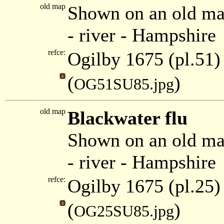
old map
Shown on an old ma
- river - Hampshire
refce:
Ogilby 1675 (pl.51)
(
)
OG51SU85.jpg
old map
Blackwater flu
Shown on an old ma
- river - Hampshire
refce:
Ogilby 1675 (pl.25)
(
)
OG25SU85.jpg