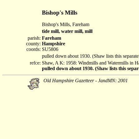
Bishop's Mills
Bishop's Mills, Fareham
tide mill, water mill, mill
parish:
Fareham
county:
Hampshire
coords:
SU5806
pulled down about 1930. (Shaw lists this separat
refce:
Shaw, A K: 1958: Windmills and Watermills in 
pulled down about 1930. (Shaw lists this sepa
Old Hampshire Gazetteer - JandMN: 2001