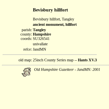
Bevisbury hillfort
Bevisbury hillfort, Tangley
ancient monument, hillfort
parish:
Tangley
county:
Hampshire
coords:
SU326541
univallate
refce:
JandMN
old map:
25inch County Series map --
Hants XV.3
Old Hampshire Gazetteer - JandMN: 2001