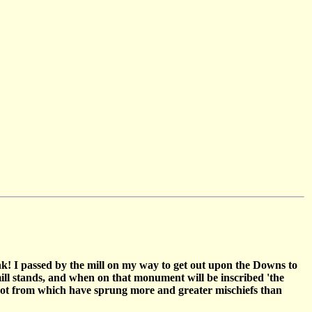
k! I passed by the mill on my way to get out upon the Downs to
mill stands, and when on that monument will be inscribed 'the
 spot from which have sprung more and greater mischiefs than