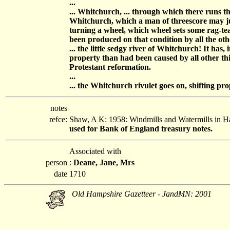
...
... Whitchurch, ... through which there runs 
Whitchurch, which a man of threescore may jump
turning a wheel, which wheel sets some rag-te
been produced on that condition by all the other
... the little sedgy river of Whitchurch! It ha
property than had been caused by all other thi
Protestant reformation.
...
... the Whitchurch rivulet goes on, shifting pr
notes
refce:
Shaw, A K: 1958: Windmills and Watermills in 
used for Bank of England treasury notes.
Associated with
person
:
Deane, Jane, Mrs
date
1710
Old Hampshire Gazetteer - JandMN: 2001