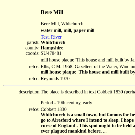
Bere Mill
Bere Mill, Whitchurch
water mill, mill, paper mill
Test, River
parish:
Whitchurch
county:
Hampshire
coords:
SU478481
mill house plaque 'This house and mill built by 
refce:
Ellis, C M: 1968: Gazetteer of the Water, Wind 
mill house plaque 'This house and mill built 
refce:
Reynolds 1970
description
The place is described in text Cobbett 1830 (perh
Period - 19th century, early
refce:
Cobbett 1830
Whitchurch is a small town, but famous for b
go to Alresford where I intend to sleep. I hop
curse of England'. This spot ought to be held
ever plagued mankind before. ...