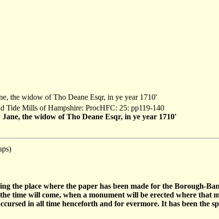
Jane, the widow of Tho Deane Esqr, in ye year 1710'
and Tide Mills of Hampshire: ProcHFC: 25: pp119-140
by Jane, the widow of Tho Deane Esqr, in ye year 1710'
aps)
eing the place where the paper has been made for the Borough-Ban
e the time will come, when a monument will be erected where that 
 accursed in all time henceforth and for evermore. It has been the