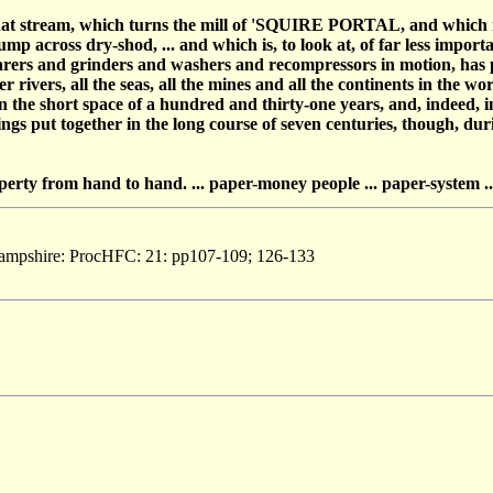
that stream, which turns the mill of 'SQUIRE PORTAL, and which m
 across dry-shod, ... and which is, to look at, of far less import
arers and grinders and washers and recompressors in motion, has p
 rivers, all the seas, all the mines and all the continents in the wor
s, in the short space of a hundred and thirty-one years, and, indeed,
ngs put together in the long course of seven centuries, though, dur
operty from hand to hand. ... paper-money people ... paper-system ..
Hampshire: ProcHFC: 21: pp107-109; 126-133