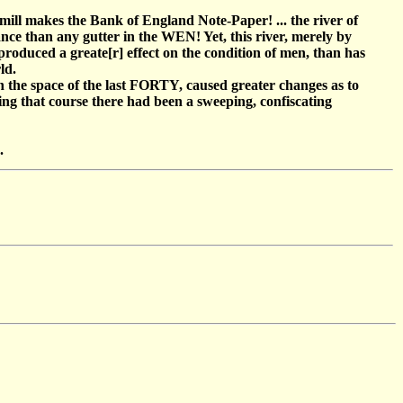
ill makes the Bank of England Note-Paper! ... the river of
ance than any gutter in the WEN! Yet, this river, merely by
roduced a greate[r] effect on the condition of men, than has
ld.
 in the space of the last FORTY, caused greater changes as to
ing that course there had been a sweeping, confiscating
.