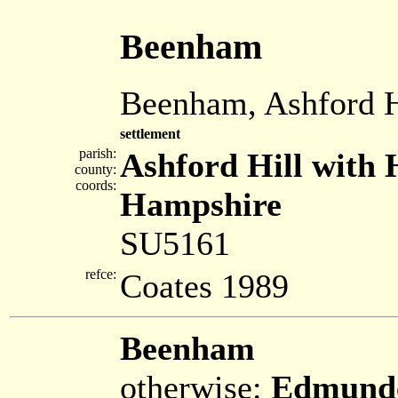
Beenham
Beenham, Ashford H
settlement
parish:
Ashford Hill with 
county:
coords:
Hampshire
SU5161
refce:
Coates 1989
Beenham
otherwise:
Edmunde