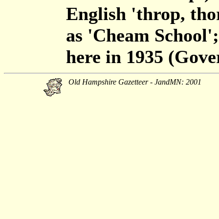
English 'throp, t
as 'Cheam School';
here in 1935 (Gove
Old Hampshire Gazetteer - JandMN: 2001