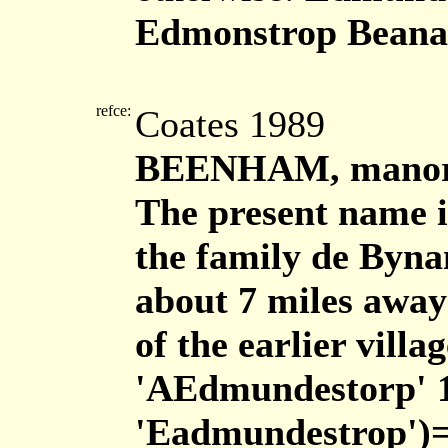
Edmonstrop Bean
refce:
Coates 1989
BEENHAM, manor 
The present name i
the family de Byna
about 7 miles away
of the earlier vil
'AEdmundestorp' 
'Eadmundestrop')=