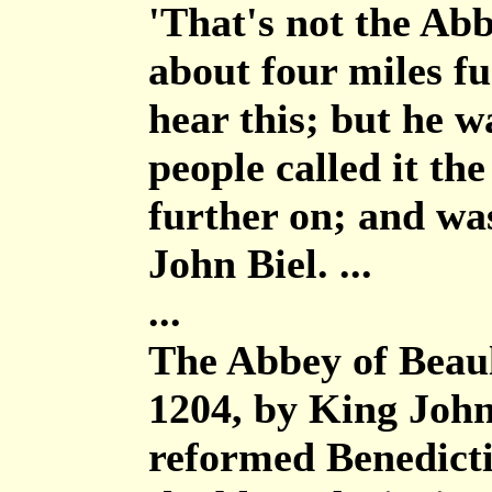
'That's not the Abb
about four miles fu
hear this; but he w
people called it th
further on; and wa
John Biel. ...
...
The Abbey of Beaul
1204, by King John
reformed Benedicti