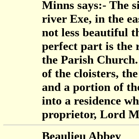
Minns says:- The s
river Exe, in the e
not less beautiful 
perfect part is the
the Parish Church. 
of the cloisters, t
and a portion of th
into a residence wh
proprietor, Lord M
Beaulieu Abbey