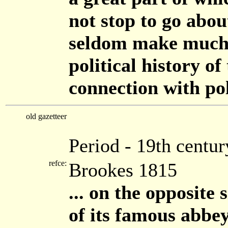
not stop to go abou
seldom make much o
political history of 
connection with poli
old gazetteer
Period - 19th centur
refce:
Brookes 1815
... on the opposite 
of its famous abbe