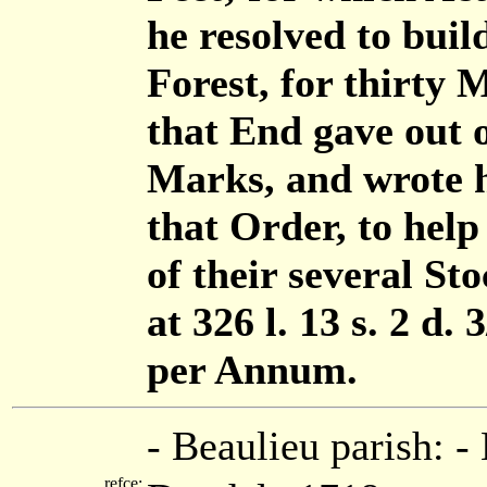
he resolved to buil
Forest, for thirty 
that End gave out 
Marks, and wrote hi
that Order, to help
of their several Sto
at 326 l. 13 s. 2 d. 
per Annum.
- Beaulieu parish: 
refce: