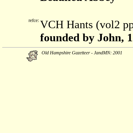
refce:
VCH Hants (vol2 p
founded by John, 
Old Hampshire Gazetteer - JandMN: 2001