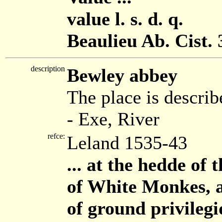
value l. s. d. q.
Beaulieu Ab. Cist. 
description
Bewley abbey
The place is describ
- Exe, River
refce:
Leland 1535-43
... at the hedde of
of White Monkes, a 
of ground privilegi