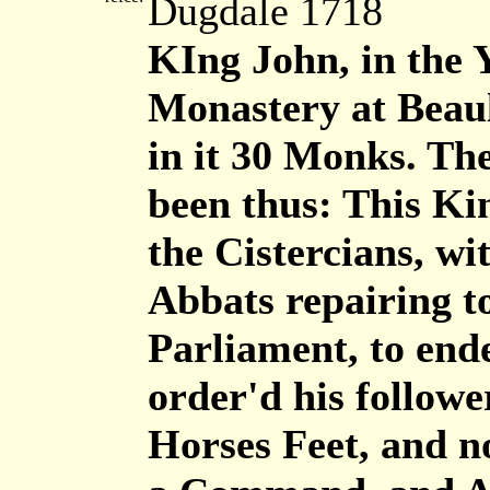
Dugdale 1718
KIng John, in the 
Monastery at Beaul
in it 30 Monks. The
been thus: This Kin
the Cistercians, wi
Abbats repairing t
Parliament, to end
order'd his follow
Horses Feet, and n