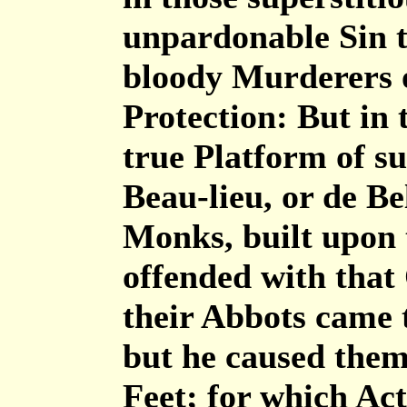
unpardonable Sin t
bloody Murderers or
Protection: But in 
true Platform of su
Beau-lieu, or de Be
Monks, built upon 
offended with that
their Abbots came 
but he caused them
Feet; for which Act