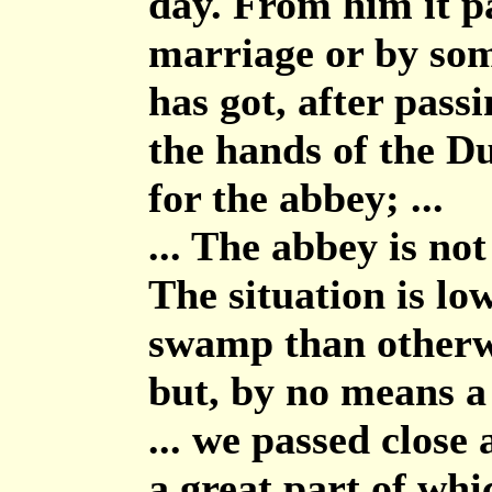
day. From him it pa
marriage or by somet
has got, after pass
the hands of the D
for the abbey; ...
... The abbey is not
The situation is lo
swamp than otherwi
but, by no means a f
... we passed close
a great part of whic