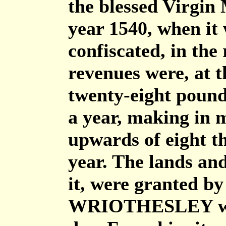
the blessed Virgin 
year 1540, when it
confiscated, in the
revenues were, at 
twenty-eight pounds
a year, making in 
upwards of eight t
year. The lands and
it, were granted 
WRIOTHESLEY who 