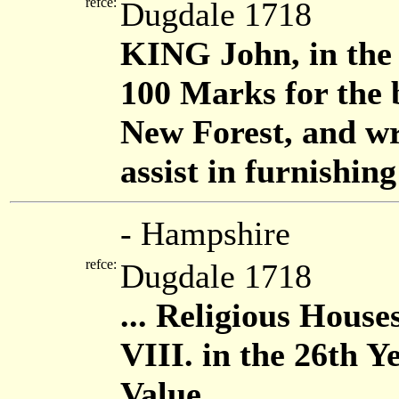
refce:
Dugdale 1718
KING John, in the 
100 Marks for the b
New Forest, and wri
assist in furnishin
- Hampshire
refce:
Dugdale 1718
... Religious House
VIII. in the 26th Y
Value ...