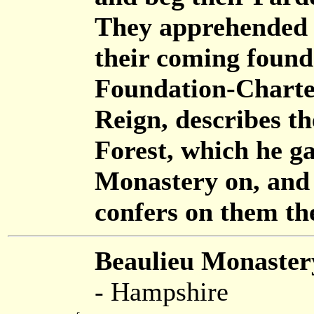
They apprehended i
their coming found
Foundation-Charter
Reign, describes t
Forest, which he ga
Monastery on, and 
confers on them t
Beaulieu Monaster
- Hampshire