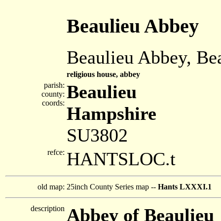
Beaulieu Abbey
Beaulieu Abbey, Be
religious house, abbey
parish:
Beaulieu
county:
coords:
Hampshire
SU3802
refce:
HANTSLOC.t
old map:
25inch County Series map --
Hants LXXXI.1
description
Abbey of Beaulieu