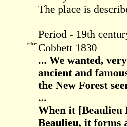
The place is describ
Period - 19th centur
refce:
Cobbett 1830
... We wanted, very 
ancient and famous
the New Forest seem
...
When it [Beaulieu R
Beaulieu, it forms 