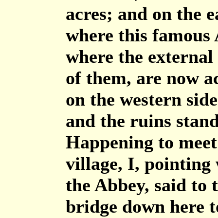
acres; and on the ea
where this famous 
where the external 
of them, are now a
on the western side
and the ruins stand
Happening to meet 
village, I, pointin
the Abbey, said to 
bridge down here to