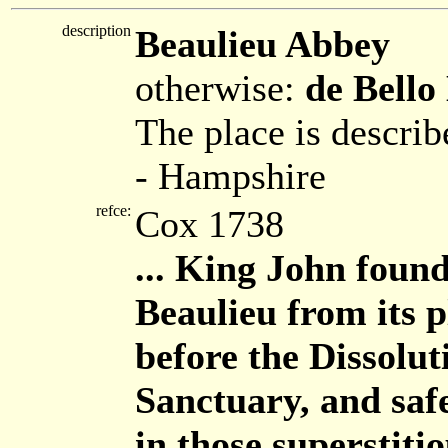
description
Beaulieu Abbey
otherwise:
de Bello
The place is describ
- Hampshire
refce:
Cox 1738
... King John foun
Beaulieu from its p
before the Dissoluti
Sanctuary, and safe
in those superstiti