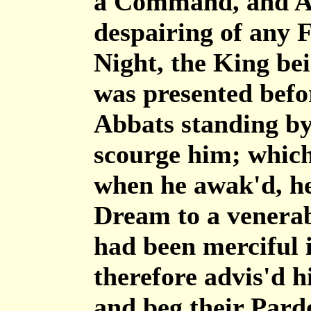
a Command, and Ab
despairing of any 
Night, the King bei
was presented befo
Abbats standing by
scourge him; which
when he awak'd, he 
Dream to a venera
had been merciful i
therefore advis'd h
and beg their Pard