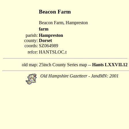
Beacon Farm
Beacon Farm, Hampreston
farm
parish:
Hampreston
county:
Dorset
coords:
SZ064989
refce:
HANTSLOC.t
old map:
25inch County Series map --
Hants LXXVII.12
Old Hampshire Gazetteer - JandMN: 2001