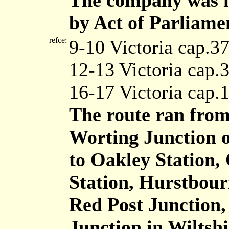
The company was in
by Act of Parliame
refce:
9-10 Victoria cap.3
12-13 Victoria cap.
16-17 Victoria cap.
The route ran from
Worting Junction o
to Oakley Station,
Station, Hurstbour
Red Post Junction,
Junction in Wiltshi