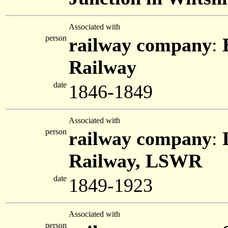
Associated with
person
railway company
:
Railway
date
1846-1849
Associated with
person
railway company
:
Railway, LSWR
date
1849-1923
Associated with
person