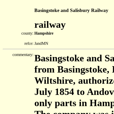
Basingstoke and Salisbury Railway
railway
county:
Hampshire
refce:
JandMN
commentary:
Basingstoke and Sa
from Basingstoke, 
Wiltshire, authori
July 1854 to Andov
only parts in Hamp