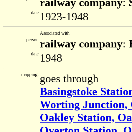
railway company
:
date
1923-1948
Associated with
person
railway company
:
date
1948
mapping:
goes through
Basingstoke Statio
Worting Junction,
Oakley Station, Oa
Overton Station, 