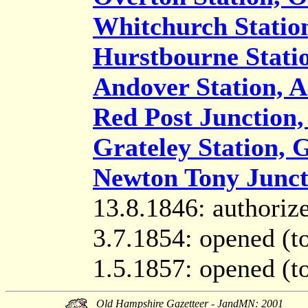
Whitchurch Statio
Hurstbourne Stati
Andover Station, 
Red Post Junction,
Grateley Station, 
Newton Tony Juncti
13.8.1846: authoriz
3.7.1854: opened (t
1.5.1857: opened (t
Old Hampshire Gazetteer - JandMN: 2001