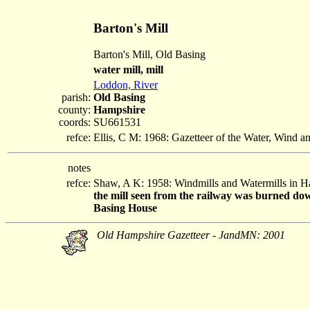
Barton's Mill
Barton's Mill, Old Basing
water mill, mill
Loddon, River
parish:
Old Basing
county:
Hampshire
coords:
SU661531
refce:
Ellis, C M: 1968: Gazetteer of the Water, Wind 
notes
refce:
Shaw, A K: 1958: Windmills and Watermills in 
the mill seen from the railway was burned down
Basing House
Old Hampshire Gazetteer - JandMN: 2001