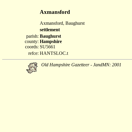
Axmansford
Axmansford, Baughurst
settlement
parish:
Baughurst
county:
Hampshire
coords:
SU5661
refce:
HANTSLOC.t
Old Hampshire Gazetteer - JandMN: 2001