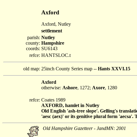
Axford
Axford, Nutley
settlement
parish:
Nutley
county:
Hampshire
coords:
SU6143
refce:
HANTSLOC.t
old map:
25inch County Series map --
Hants XXVI.15
Axford
otherwise:
Ashore
, 1272;
Axore
, 1280
refce:
Coates 1989
AXFORD, hamlet in Nutley
Old English 'ash-tree slope'. Gelling's translat
'aesc (aex)' or its genitive plural form 'aecsa'
Old Hampshire Gazetteer - JandMN: 2001