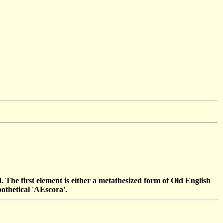
ord. The first element is either a metathesized form of Old English
pothetical 'AEscora'.