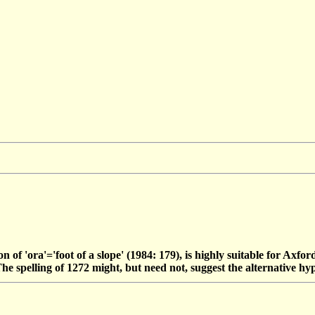
ion of 'ora'='foot of a slope' (1984: 179), is highly suitable for Axf
. The spelling of 1272 might, but need not, suggest the alternative hy