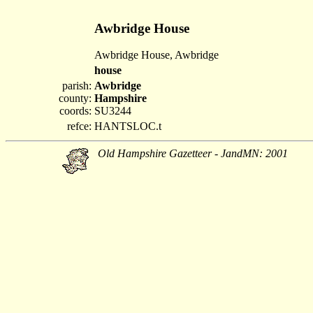
Awbridge House
Awbridge House, Awbridge
house
parish:
Awbridge
county:
Hampshire
coords:
SU3244
refce:
HANTSLOC.t
Old Hampshire Gazetteer - JandMN: 2001