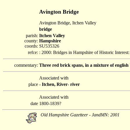
Avington Bridge
Avington Bridge, Itchen Valley
bridge
parish:
Itchen Valley
county:
Hampshire
coords:
SU535326
refce:
: 2000: Bridges in Hampshire of Historic Interes
commentary:
Three red brick spans, in a mixture of english
Associated with
place
-
Itchen, River
-
river
Associated with
date
1800-1839?
Old Hampshire Gazetteer - JandMN: 2001