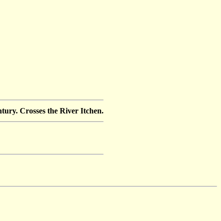
tury. Crosses the River Itchen.