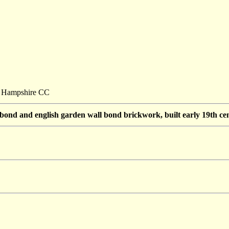
t: Hampshire CC
 bond and english garden wall bond brickwork, built early 19th cen