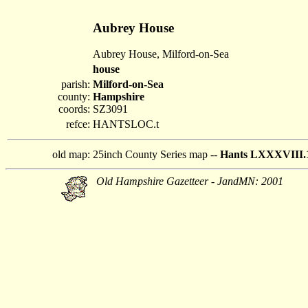
Aubrey House
Aubrey House, Milford-on-Sea
house
parish:
Milford-on-Sea
county:
Hampshire
coords:
SZ3091
refce:
HANTSLOC.t
old map:
25inch County Series map --
Hants LXXXVIII.
Old Hampshire Gazetteer - JandMN: 2001