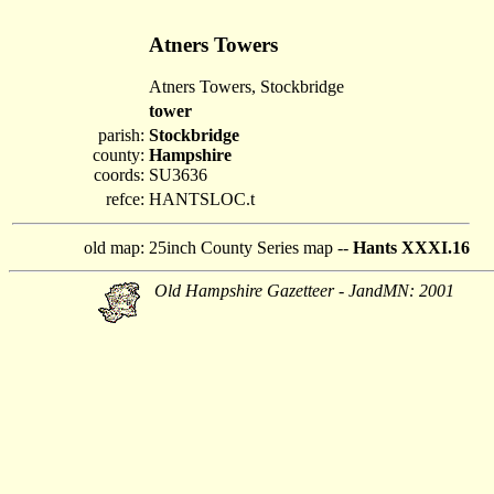
Atners Towers
Atners Towers, Stockbridge
tower
parish:
Stockbridge
county:
Hampshire
coords:
SU3636
refce:
HANTSLOC.t
old map:
25inch County Series map --
Hants XXXI.16
Old Hampshire Gazetteer - JandMN: 2001