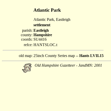
Atlantic Park
Atlantic Park, Eastleigh
settlement
parish:
Eastleigh
county:
Hampshire
coords:
SU4416
refce:
HANTSLOC.t
old map:
25inch County Series map --
Hants LVII.15
Old Hampshire Gazetteer - JandMN: 2001