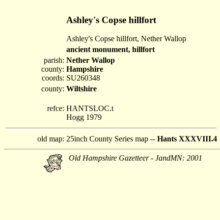
Ashley's Copse hillfort
Ashley's Copse hillfort, Nether Wallop
ancient monument, hillfort
parish:
Nether Wallop
county:
Hampshire
coords:
SU260348
county:
Wiltshire
refce:
HANTSLOC.t
Hogg 1979
old map:
25inch County Series map --
Hants XXXVIII.4
Old Hampshire Gazetteer - JandMN: 2001