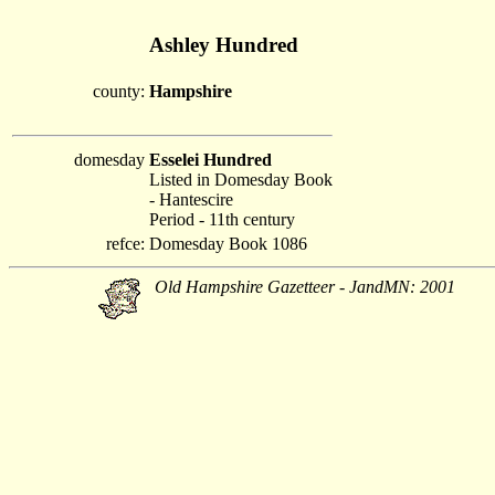
Ashley Hundred
county:
Hampshire
domesday
Esselei Hundred
Listed in Domesday Book
- Hantescire
Period - 11th century
refce:
Domesday Book 1086
Old Hampshire Gazetteer - JandMN: 2001