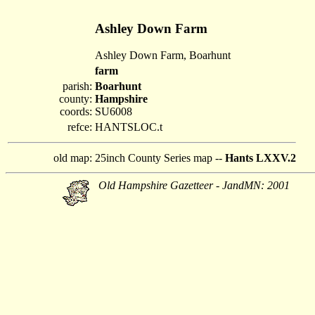
Ashley Down Farm
Ashley Down Farm, Boarhunt
farm
parish:
Boarhunt
county:
Hampshire
coords:
SU6008
refce:
HANTSLOC.t
old map:
25inch County Series map --
Hants LXXV.2
Old Hampshire Gazetteer - JandMN: 2001