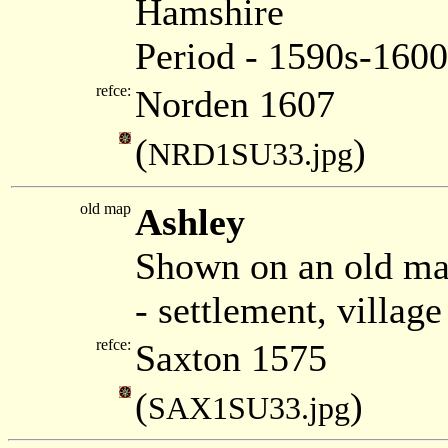
Hamshire
Period - 1590s-1600
refce:
Norden 1607
(
)
NRD1SU33.jpg
old map
Ashley
Shown on an old ma
- settlement, villag
refce:
Saxton 1575
(
)
SAX1SU33.jpg