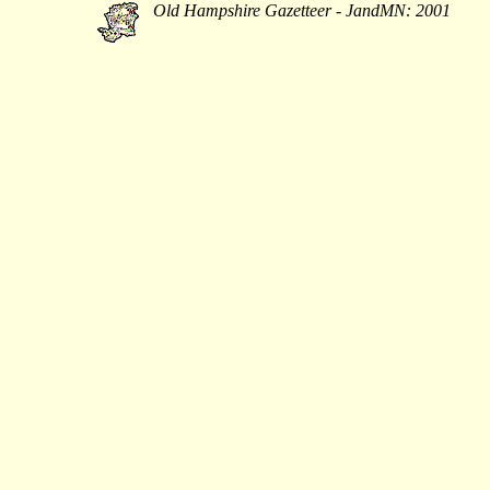
Old Hampshire Gazetteer - JandMN: 2001