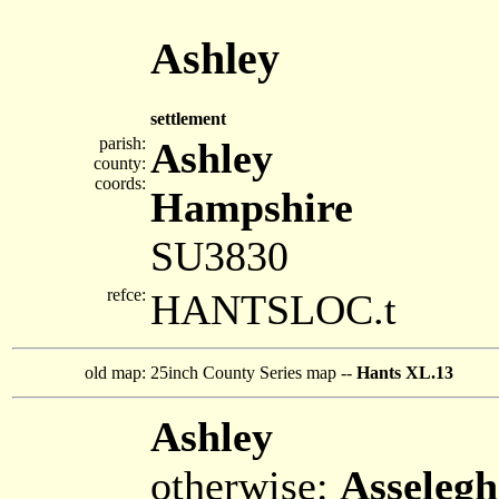
Ashley
settlement
parish:
Ashley
county:
coords:
Hampshire
SU3830
refce:
HANTSLOC.t
old map:
25inch County Series map --
Hants XL.13
Ashley
otherwise:
Asselegh