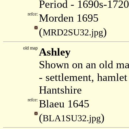
Period - 1690s-1720
refce:
Morden 1695
(
)
MRD2SU32.jpg
old map
Ashley
Shown on an old ma
- settlement, hamle
Hantshire
refce:
Blaeu 1645
(
)
BLA1SU32.jpg