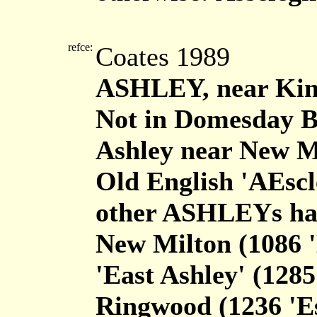
refce:
Coates 1989
ASHLEY, near Kin
Not in Domesday Bo
Ashley near New Mi
Old English 'AEscl
other ASHLEYs hav
New Milton (1086 'E
'East Ashley' (1285
Ringwood (1236 'Es