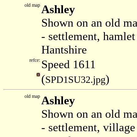
old map
Ashley
Shown on an old ma
- settlement, hamle
Hantshire
refce:
Speed 1611
(
)
SPD1SU32.jpg
old map
Ashley
Shown on an old m
- settlement, villa