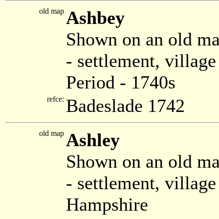
old map
Ashbey
Shown on an old ma
- settlement, villag
Period - 1740s
refce:
Badeslade 1742
old map
Ashley
Shown on an old m
- settlement, villa
Hampshire