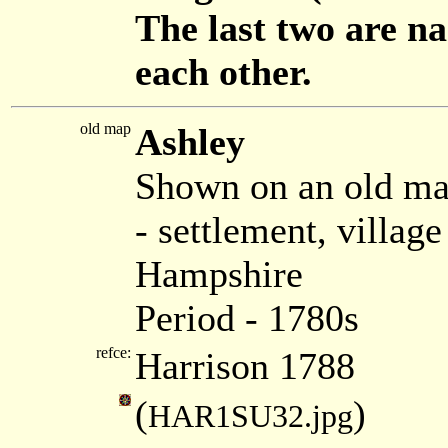
The last two are na
each other.
old map
Ashley
Shown on an old ma
- settlement, villa
Hampshire
Period - 1780s
refce:
Harrison 1788
(
)
HAR1SU32.jpg