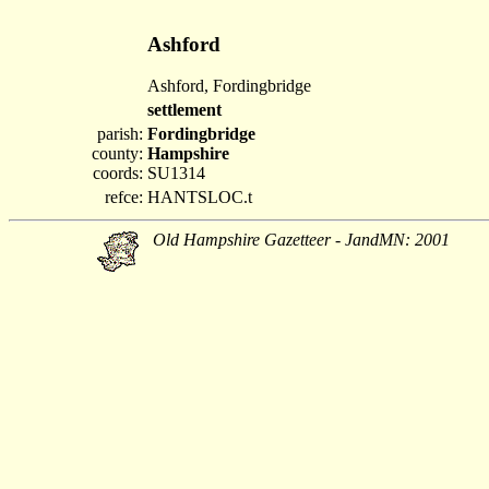
Ashford
Ashford, Fordingbridge
settlement
parish:
Fordingbridge
county:
Hampshire
coords:
SU1314
refce:
HANTSLOC.t
Old Hampshire Gazetteer - JandMN: 2001