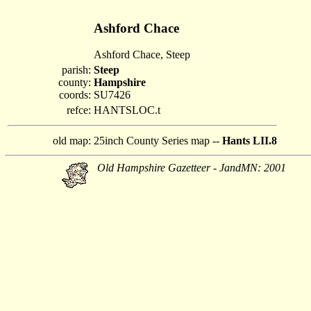
Ashford Chace
Ashford Chace, Steep
parish:
Steep
county:
Hampshire
coords:
SU7426
refce:
HANTSLOC.t
old map:
25inch County Series map --
Hants LII.8
Old Hampshire Gazetteer - JandMN: 2001