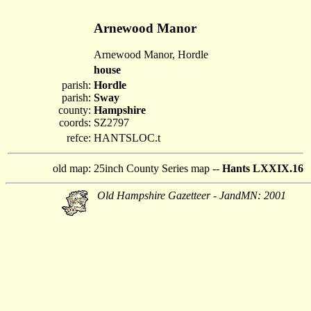
Arnewood Manor
Arnewood Manor, Hordle
house
parish:
Hordle
parish:
Sway
county:
Hampshire
coords:
SZ2797
refce:
HANTSLOC.t
old map:
25inch County Series map --
Hants LXXIX.16
Old Hampshire Gazetteer - JandMN: 2001