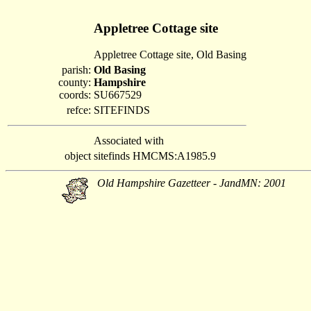
Appletree Cottage site
Appletree Cottage site, Old Basing
parish:
Old Basing
county:
Hampshire
coords:
SU667529
refce:
SITEFINDS
Associated with
object
sitefinds HMCMS:A1985.9
Old Hampshire Gazetteer - JandMN: 2001