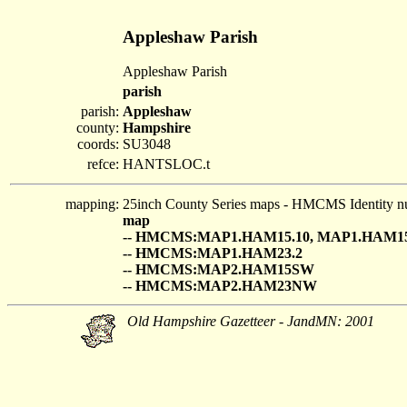
Appleshaw Parish
Appleshaw Parish
parish
parish:
Appleshaw
county:
Hampshire
coords:
SU3048
refce:
HANTSLOC.t
mapping:
25inch County Series maps - HMCMS Identity n
map
-- HMCMS:MAP1.HAM15.10, MAP1.HAM15
-- HMCMS:MAP1.HAM23.2
-- HMCMS:MAP2.HAM15SW
-- HMCMS:MAP2.HAM23NW
Old Hampshire Gazetteer - JandMN: 2001