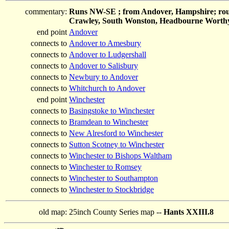
commentary:
Runs NW-SE ; from Andover, Hampshire; roug
Crawley, South Wonston, Headbourne Worthy
end point
Andover
connects to
Andover to Amesbury
connects to
Andover to Ludgershall
connects to
Andover to Salisbury
connects to
Newbury to Andover
connects to
Whitchurch to Andover
end point
Winchester
connects to
Basingstoke to Winchester
connects to
Bramdean to Winchester
connects to
New Alresford to Winchester
connects to
Sutton Scotney to Winchester
connects to
Winchester to Bishops Waltham
connects to
Winchester to Romsey
connects to
Winchester to Southampton
connects to
Winchester to Stockbridge
old map:
25inch County Series map --
Hants XXIII.8