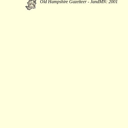
Old Hampshire Gazetteer - JandMN: 2001