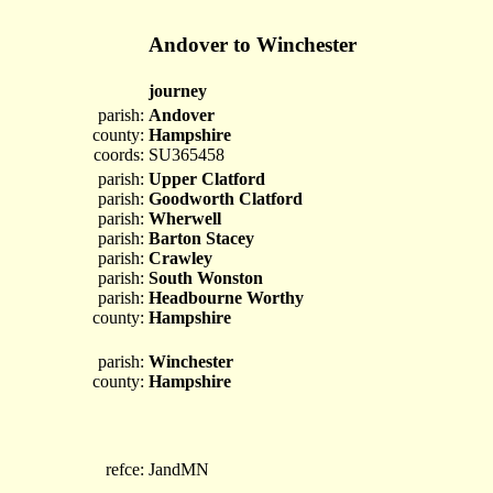
Andover to Winchester
journey
parish:
Andover
county:
Hampshire
coords:
SU365458
parish:
Upper Clatford
parish:
Goodworth Clatford
parish:
Wherwell
parish:
Barton Stacey
parish:
Crawley
parish:
South Wonston
parish:
Headbourne Worthy
county:
Hampshire
parish:
Winchester
county:
Hampshire
refce:
JandMN