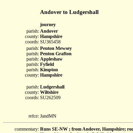
Andover to Ludgershall
journey
parish:
Andover
county:
Hampshire
coords:
SU365458
parish:
Penton Mewsey
parish:
Penton Grafton
parish:
Appleshaw
parish:
Fyfield
parish:
Kimpton
county:
Hampshire
parish:
Ludgershall
county:
Wiltshire
coords:
SU262509
refce:
JandMN
commentary:
Runs SE-NW ; from Andover, Hampshire; roug