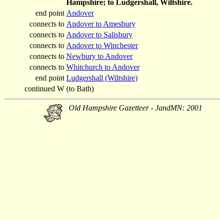
Hampshire; to Ludgershall, Wiltshire.
end point
Andover
connects to
Andover to Amesbury
connects to
Andover to Salisbury
connects to
Andover to Winchester
connects to
Newbury to Andover
connects to
Whitchurch to Andover
end point
Ludgershall (Wiltshire)
continued W
(to Bath)
Old Hampshire Gazetteer - JandMN: 2001