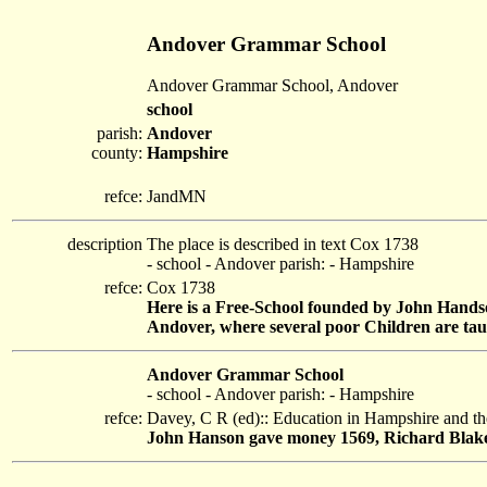
Andover Grammar School
Andover Grammar School, Andover
school
parish:
Andover
county:
Hampshire
refce:
JandMN
description
The place is described in text Cox 1738
- school - Andover parish: - Hampshire
refce:
Cox 1738
Here is a Free-School founded by John Handson
Andover, where several poor Children are taug
Andover Grammar School
- school - Andover parish: - Hampshire
refce:
Davey, C R (ed):: Education in Hampshire and th
John Hanson gave money 1569, Richard Blake 