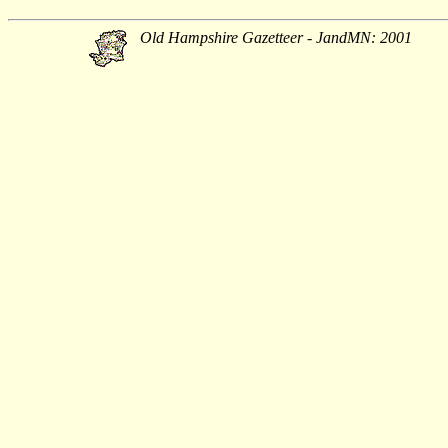
Old Hampshire Gazetteer - JandMN: 2001