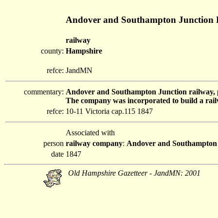
Andover and Southampton Junction 
railway
county:
Hampshire
refce:
JandMN
commentary:
Andover and Southampton Junction railway, 
The company was incorporated to build a rail
refce:
10-11 Victoria cap.115 1847
Associated with
person
railway company
:
Andover and Southampton 
date
1847
Old Hampshire Gazetteer - JandMN: 2001