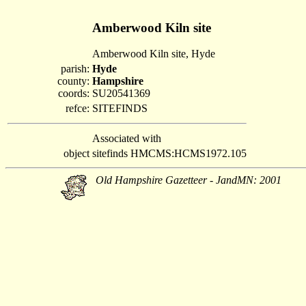
Amberwood Kiln site
Amberwood Kiln site, Hyde
parish:
Hyde
county:
Hampshire
coords:
SU20541369
refce:
SITEFINDS
Associated with
object
sitefinds HMCMS:HCMS1972.105
Old Hampshire Gazetteer - JandMN: 2001