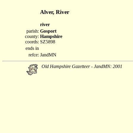
Alver, River
river
parish:
Gosport
county:
Hampshire
coords:
SZ5898
ends in
refce:
JandMN
Old Hampshire Gazetteer - JandMN: 2001