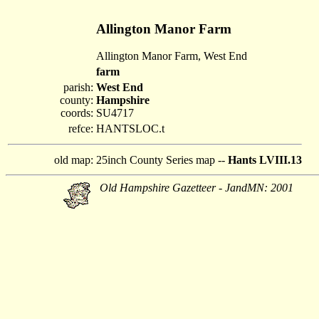
Allington Manor Farm
Allington Manor Farm, West End
farm
parish:
West End
county:
Hampshire
coords:
SU4717
refce:
HANTSLOC.t
old map:
25inch County Series map --
Hants LVIII.13
Old Hampshire Gazetteer - JandMN: 2001