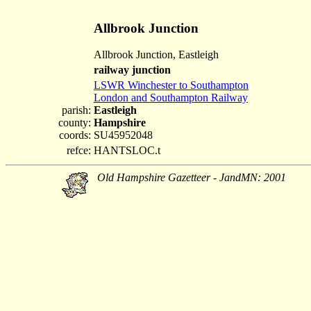
Allbrook Junction
Allbrook Junction, Eastleigh
railway junction
LSWR Winchester to Southampton
London and Southampton Railway
parish:
Eastleigh
county:
Hampshire
coords:
SU45952048
refce:
HANTSLOC.t
Old Hampshire Gazetteer - JandMN: 2001